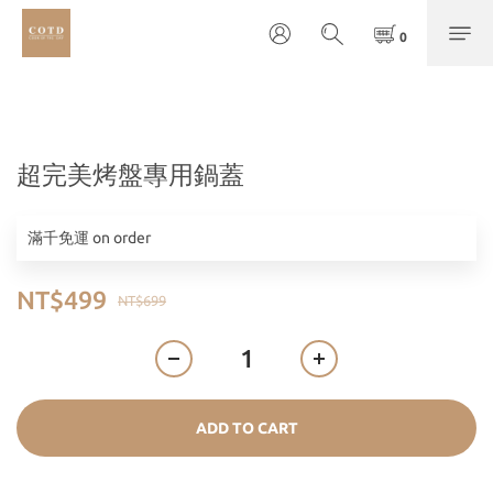
超完美烤盤專用鍋蓋
滿千免運 on order
NT$499
NT$699
ADD TO CART