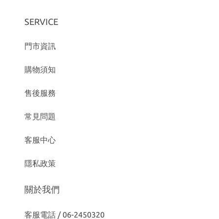
SERVICE
門市資訊
購物須知
售後服務
常見問題
客服中心
隱私政策
關於我們
客服電話 / 06-2450320