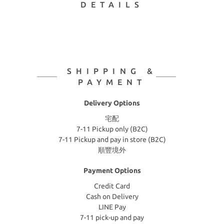
DETAILS
SHIPPING &
PAYMENT
Delivery Options
宅配
7-11 Pickup only (B2C)
7-11 Pickup and pay in store (B2C)
順豐境外
Payment Options
Credit Card
Cash on Delivery
LINE Pay
7-11 pick-up and pay