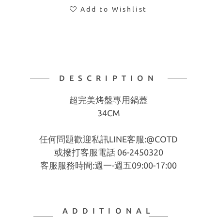
Add to Wishlist
DESCRIPTION
超完美烤盤專用鍋蓋
34CM
任何問題歡迎私訊LINE客服:@COTD
或撥打客服電話 06-2450320
客服服務時間:週一-週五09:00-17:00
ADDITIONAL