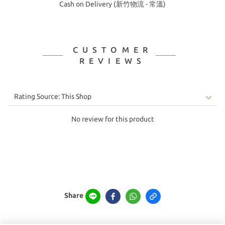
Cash on Delivery (新竹物流 - 常溫)
CUSTOMER
REVIEWS
No review for this product
Share