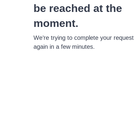
be reached at the
moment.
We’re trying to complete your request
again in a few minutes.