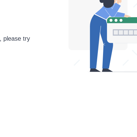
, please try