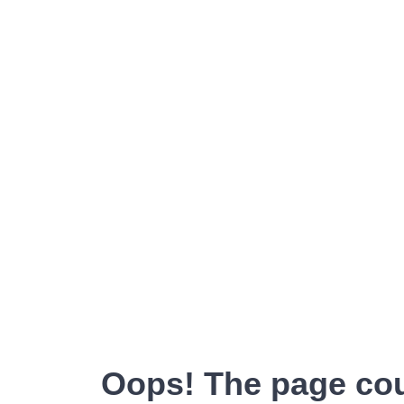
Oops! The page cou