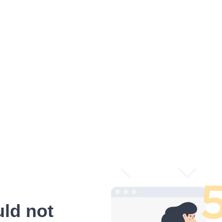
ld not